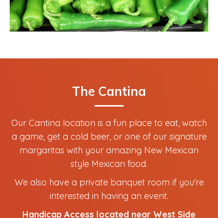
The Cantina
Our Cantina location is a fun place to eat, watch
a game, get a cold beer, or one of our signature
margaritas with your amazing New Mexican
style Mexican food.
We also have a private banquet room if you're
interested in having an event.
Handicap Access located near West Side