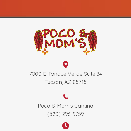
7000 E. Tanque Verde Suite 34
Tucson, AZ 85715
Poco & Mom's Cantina
(520) 296-9759