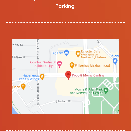
Parking.