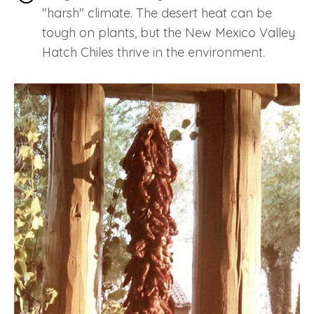
"harsh" climate. The desert heat can be
tough on plants, but the New Mexico Valley
Hatch Chiles thrive in the environment.