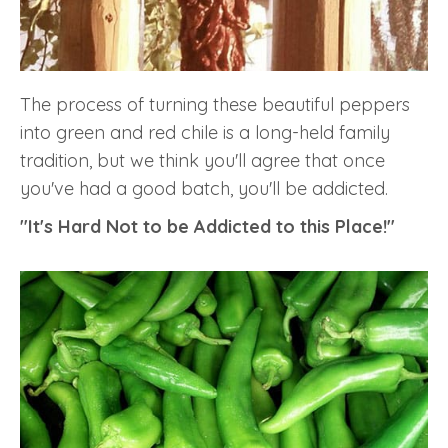
The process of turning these beautiful peppers
into green and red chile is a long-held family
tradition, but we think you'll agree that once
you've had a good batch, you'll be addicted.
"It's Hard Not to be Addicted to this Place!"