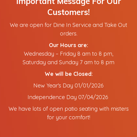
Important Message For Our
Customers!
We are open for Dine In Service and Take Out
orders.
Our Hours are:
Wednesday – Friday 8 am to 8 pm,
Saturday and Sunday 7 am to 8 pm
We will be Closed:
New Year's Day 01/01/2026
Independence Day 07/04/2026
We have lots of open patio seating with misters
for your comfort!