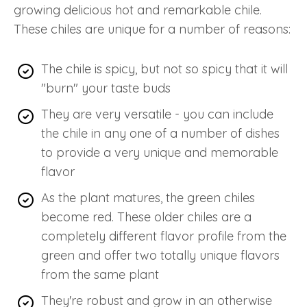
growing delicious hot and remarkable chile.
These chiles are unique for a number of reasons:
The chile is spicy, but not so spicy that it will
"burn" your taste buds
They are very versatile - you can include
the chile in any one of a number of dishes
to provide a very unique and memorable
flavor
As the plant matures, the green chiles
become red. These older chiles are a
completely different flavor profile from the
green and offer two totally unique flavors
from the same plant
They're robust and grow in an otherwise