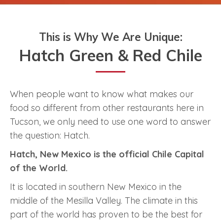
This is Why We Are Unique:
Hatch Green & Red Chile
When people want to know what makes our
food so different from other restaurants here in
Tucson, we only need to use one word to answer
the question: Hatch.
Hatch, New Mexico is the official Chile Capital
of the World.
It is located in southern New Mexico in the
middle of the Mesilla Valley. The climate in this
part of the world has proven to be the best for