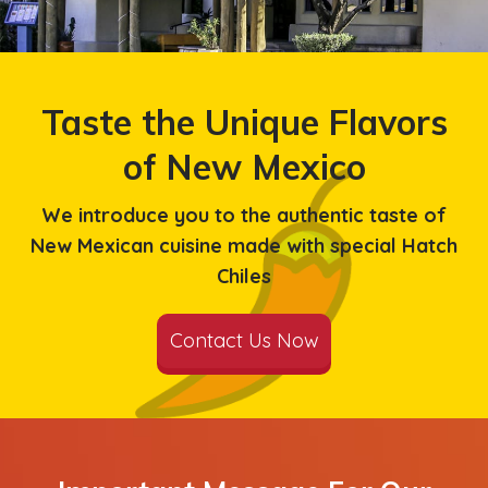
Taste the Unique Flavors
of New Mexico
We introduce you to the authentic taste of
New Mexican cuisine made with special Hatch
Chiles
Contact Us Now